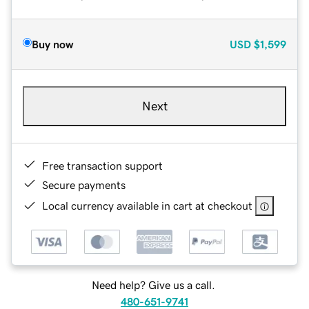
Buy now
USD
$1,599
Next
Free transaction support
Secure payments
Local currency available in cart at checkout
Need help? Give us a call.
480-651-9741