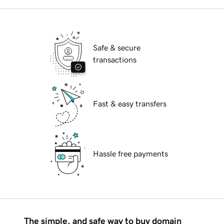
Safe & secure
transactions
Fast & easy transfers
Hassle free payments
The simple, and safe way to buy domain