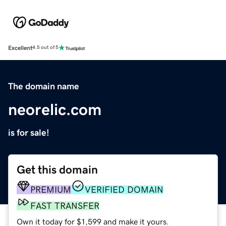
Excellent
4.5 out of 5
The domain name
neorelic.com
is for sale!
Get this domain
PREMIUM
VERIFIED DOMAIN
FAST TRANSFER
Own it today for $1,599 and make it yours.